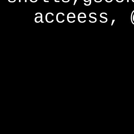
acceess, 