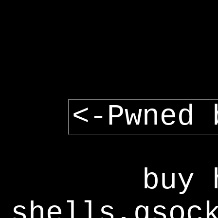
<-Pwned 
buy 
shells,gsoc