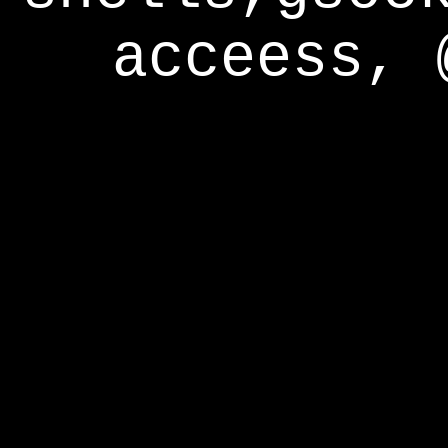
acceess, 