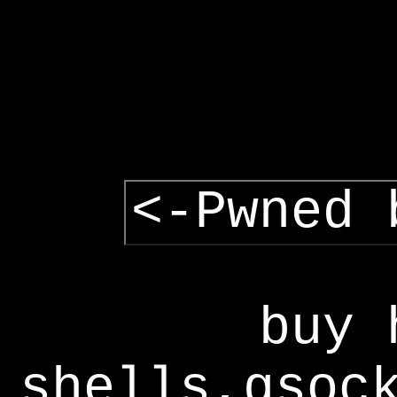
<-Pwned 
buy 
shells,gsoc