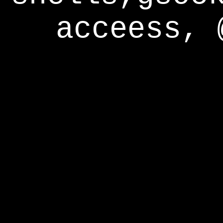
acceess, 