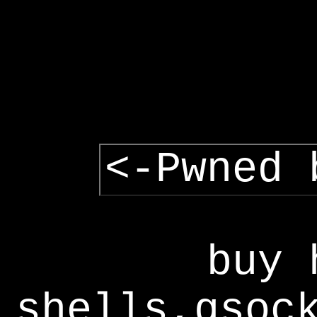
<-Pwned 
buy 
shells,gsoc