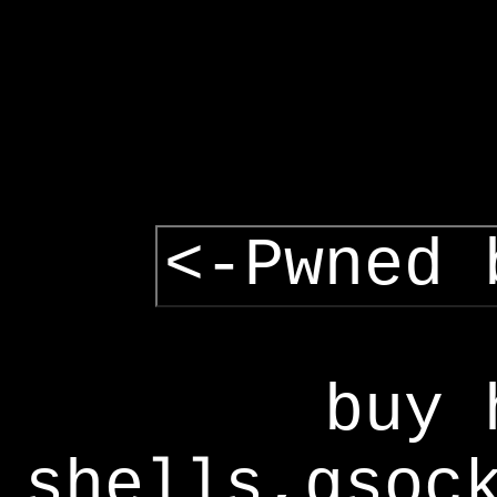
<-Pwned 
buy 
shells,gsoc