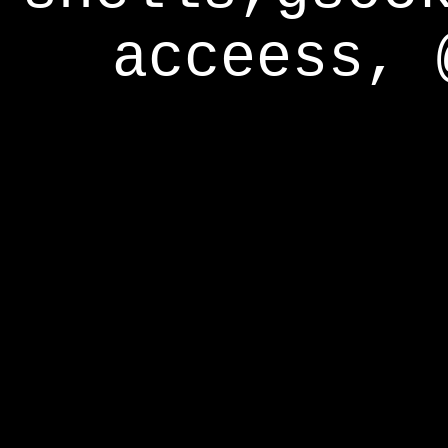
acceess, 