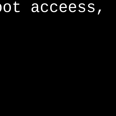
oot acceess,