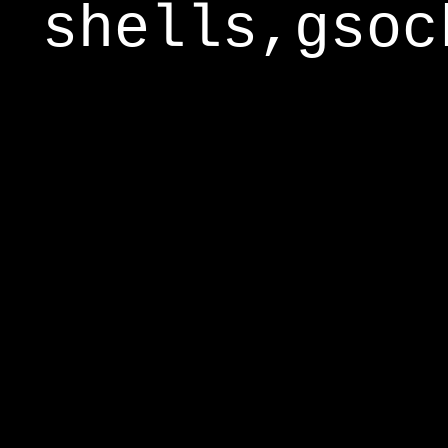
shells,gsoc