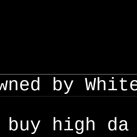
wned by Whit
buy high da