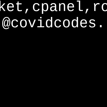
ket,cpanel,r
@covidcodes.