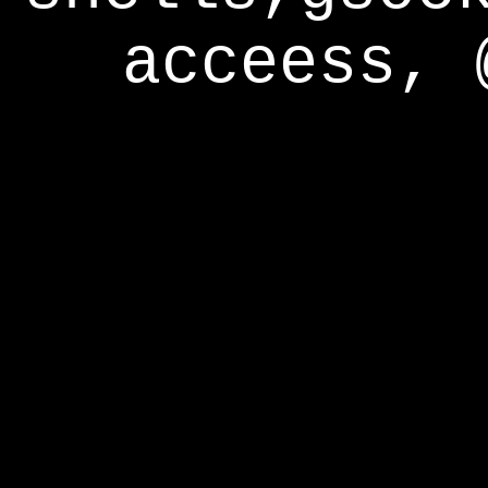
acceess, 