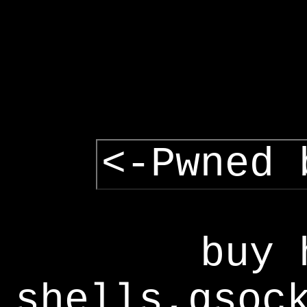
<-Pwned 
buy 
shells,gsoc