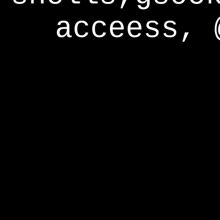
acceess, 