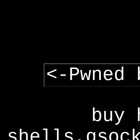
<-Pwned 
buy 
shells,gsoc