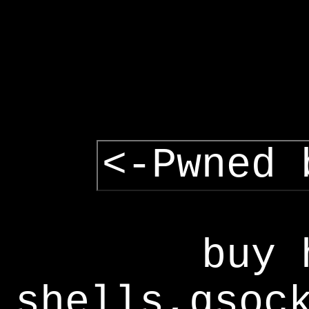
<-Pwned 
buy 
shells,gsoc