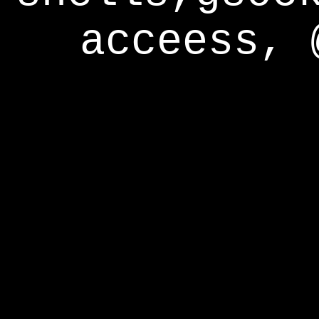
acceess, 