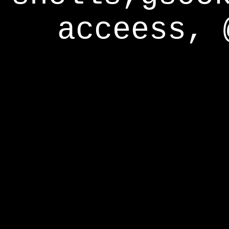
acceess, 