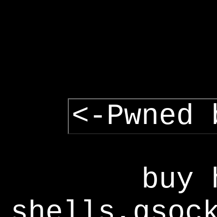
<-Pwned 
buy 
shells,gsoc