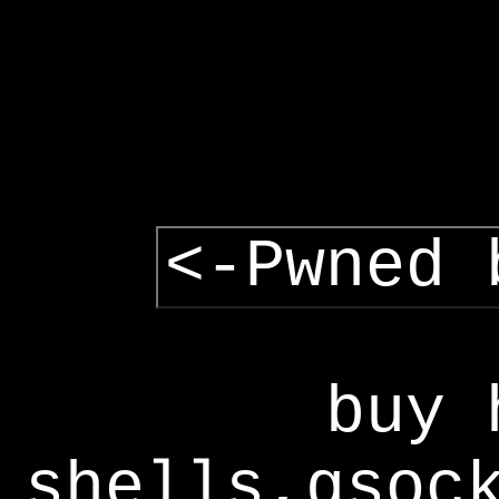
<-Pwned 
buy 
shells,gsoc