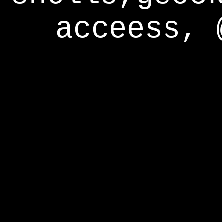
acceess, 