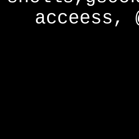
acceess, 