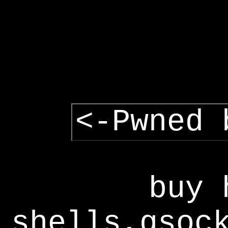
<-Pwned 
buy 
shells,gsoc