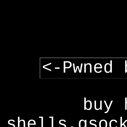
<-Pwned 
buy 
shells,gsoc