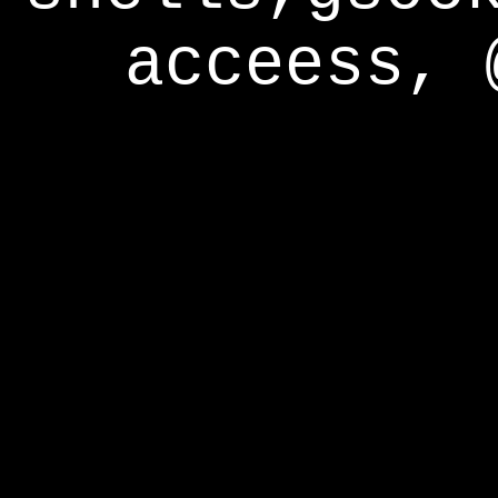
acceess, 