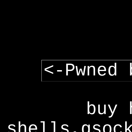
<-Pwned 
buy 
shells,gsoc