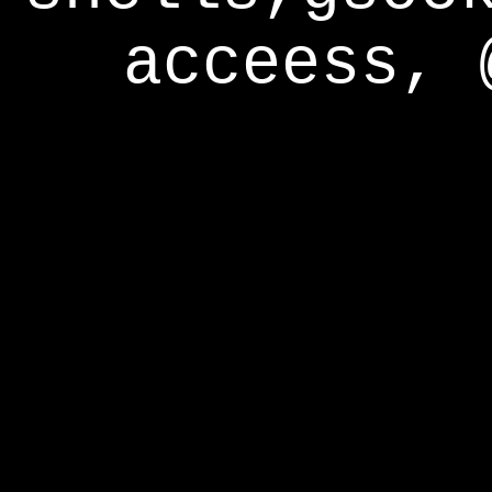
acceess, 