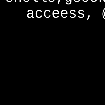
acceess, 