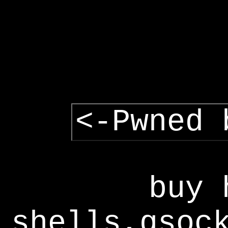
<-Pwned 
buy 
shells,gsoc