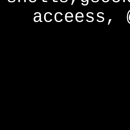
acceess, 