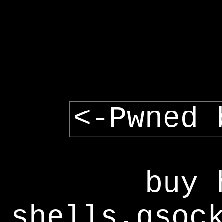
<-Pwned 
buy 
shells,gsoc