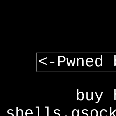
<-Pwned 
buy 
shells,gsoc