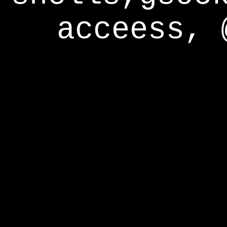
acceess, 