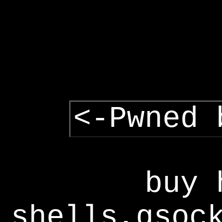
<-Pwned 
buy 
shells,gsoc