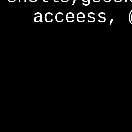
acceess, 