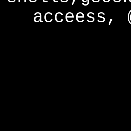
acceess, 