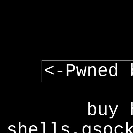
<-Pwned 
buy 
shells,gsoc