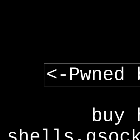
<-Pwned 
buy 
shells,gsoc