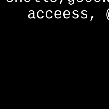
acceess, 